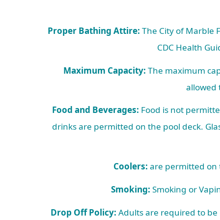
Proper Bathing Attire:
The City of Marble F
CDC Health Guid
Maximum Capacity:
The maximum capaci
allowed 
Food and Beverages:
Food is not permitte
drinks are permitted on the pool deck. Glas
Coolers:
are permitted on t
Smoking:
Smoking or Vaping
Drop Off Policy:
Adults are required to be