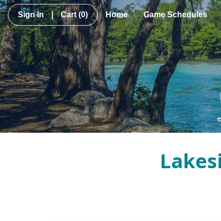
Sign In
|
Cart
(0)
Home
Game Schedules
Lakesi