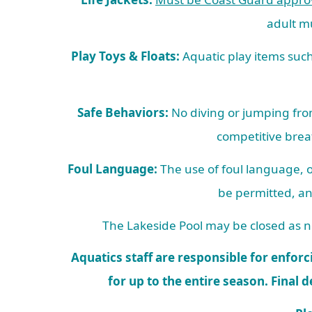
adult mu
Play Toys & Floats:
Aquatic play items such 
Safe Behaviors:
No diving or jumping from
competitive brea
Foul Language:
The use of foul language, o
be permitted, an
The Lakeside Pool may be closed as ne
Aquatics staff are responsible for enforci
for up to the entire season. Final