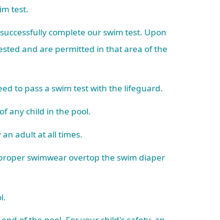
wim test.
o successfully complete our swim test. Upon
sted and are permitted in that area of the
ed to pass a swim test with the lifeguard.
of any child in the pool.
an adult at all times.
d proper swimwear overtop the swim diaper
ol.
 end of the pool. For your child's safety, an