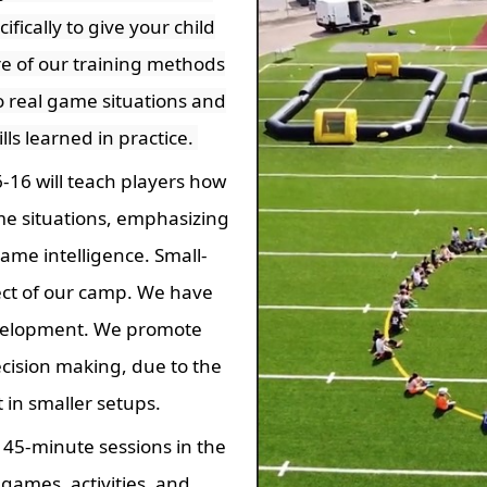
fically to give your child
re of our training methods
to real game situations and
ills learned in practice.
-16 will teach players how
game situations, emphasizing
ame intelligence. Small-
ct of our camp. We have
velopment. We promote
ecision making, due to the
in smaller setups.
e 45-minute sessions in the
games, activities, and