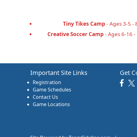
Tiny Tikes Camp
- Ages 3-5 - 
Creative Soccer Camp
- Ages 6-16 -
Important Site Links
Get C
Registration
Game Schedules
Contact Us
Game Locations