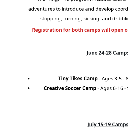
adventures to introduce and develop coord
stopping, turning, kicking, and dribbli
Registration for both camps will open o
June 24-28 Camp
Tiny Tikes Camp
- Ages 3-5 - 
Creative Soccer Camp
- Ages 6-16 -
July 15-19 Camp