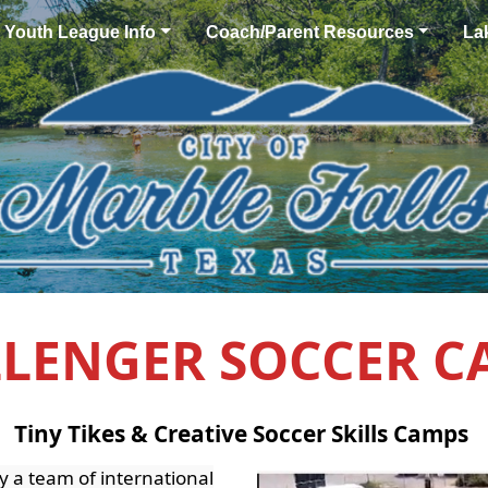
Youth League Info
Coach/Parent Resources
La
LENGER SOCCER 
Tiny Tikes & Creative Soccer Skills Camps
y a team of international