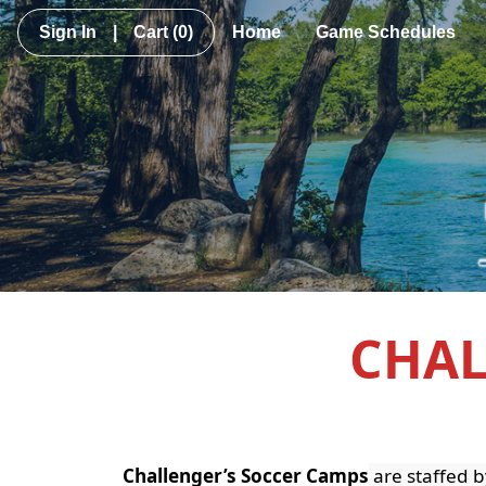
Sign In
|
Cart
(0)
Home
Game Schedules
CHAL
Challenger’s Soccer Camps
are staffed b