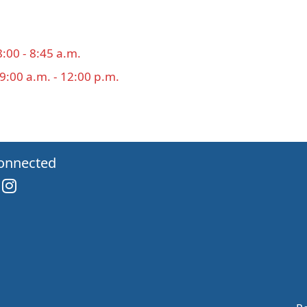
8:00 - 8:45 a.m.
 9:00 a.m. - 12:00 p.m.
onnected