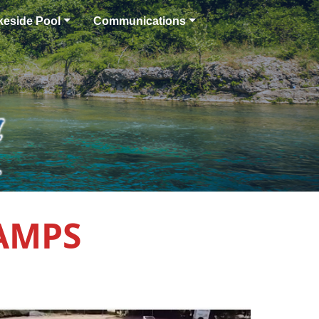
keside Pool
Communications
CAMPS