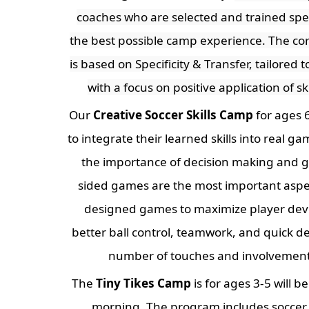
coaches who are selected and trained speci
the best possible camp experience. The co
is based on Specificity & Transfer, tailored 
with a focus on positive application of sk
Our
Creative Soccer Skills Camp
for ages 6
to integrate their learned skills into real 
the importance of decision making and g
sided games are the most important aspe
designed games to maximize player de
better ball control, teamwork, and quick d
number of touches and involvement 
The
Tiny Tikes Camp
is for ages 3-5 will b
morning. The program includes soccer 