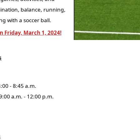
ination, balance, running,
ng with a soccer ball.
n Friday, March 1, 2024!
s
8:00 - 8:45 a.m.
 9:00 a.m. - 12:00 p.m.
s