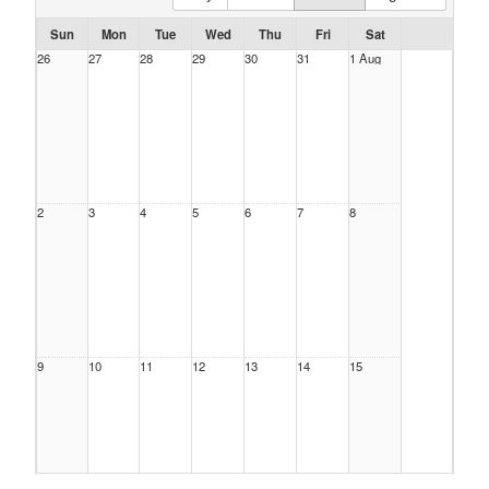
Sun
Mon
Tue
Wed
Thu
Fri
Sat
26
27
28
29
30
31
1 Aug
2
3
4
5
6
7
8
9
10
11
12
13
14
15