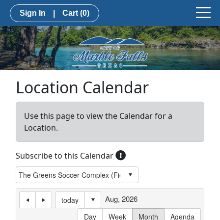
Sign In
|
Cart
(0)
Location Calendar
Use this page to view the Calendar for a
Location.
Subscribe to this Calendar
Aug, 2026
today
Day
Week
Month
Agenda