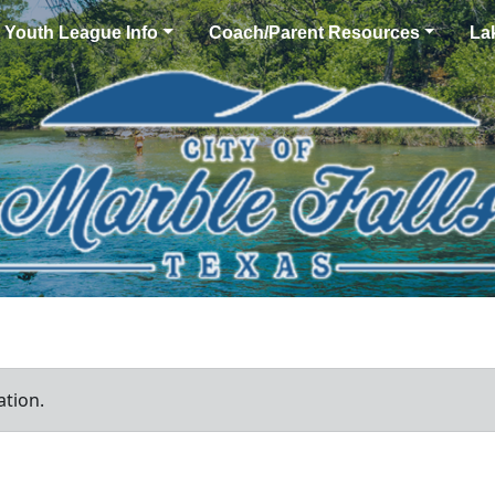
Youth League Info
Coach/Parent Resources
La
ation.