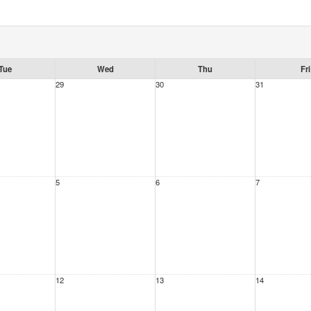
Tue
Wed
Thu
Fri
29
30
31
5
6
7
12
13
14