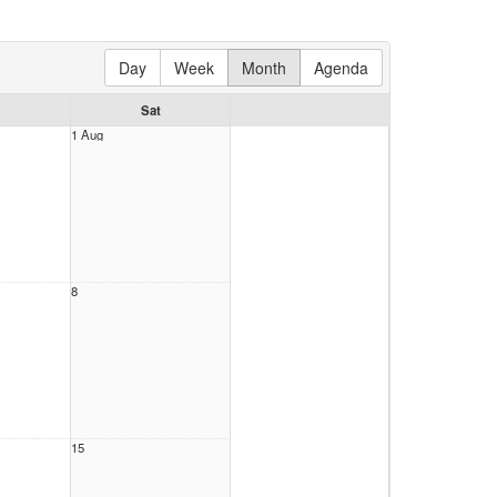
Day
Week
Month
Agenda
Sat
1 Aug
8
15