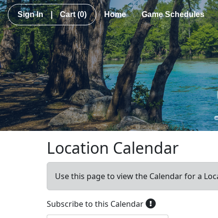
Sign In
|
Cart
(0)
Home
Game Schedules
Location Calendar
Use this page to view the Calendar for a Loc
Subscribe to this Calendar