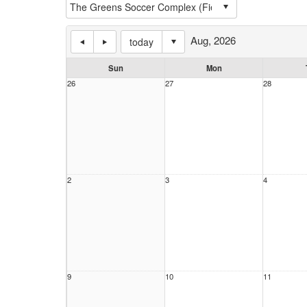
Aug, 2026
today
Sun
Mon
26
27
28
2
3
4
9
10
11