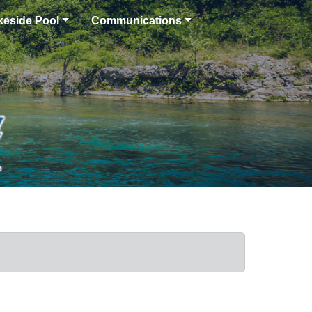
keside Pool
Communications