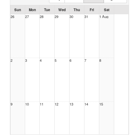
Sun
Mon
Tue
Wed
Thu
Fri
Sat
26
27
28
29
30
31
1 Aug
2
3
4
5
6
7
8
9
10
11
12
13
14
15