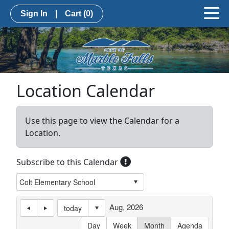
Sign In
|
Cart
(0)
Location Calendar
Use this page to view the Calendar for a
Location.
Subscribe to this Calendar
Aug, 2026
today
Day
Week
Month
Agenda